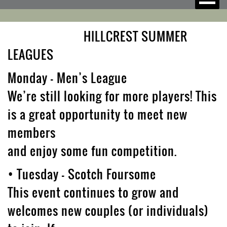
HILLCREST SUMMER
LEAGUES
Monday – Men’s League
We’re still looking for more players! This
is a great opportunity to meet new
members
and enjoy some fun competition.
• Tuesday – Scotch Foursome
This event continues to grow and
welcomes new couples (or individuals)