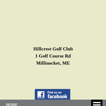
Hillcrest Golf Club
1 Golf Course Rd
Millinocket, ME
HOME