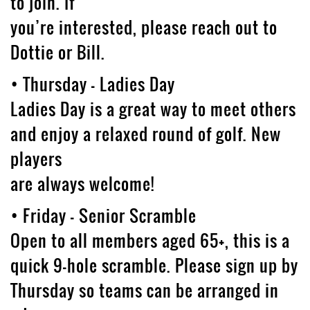
to join. If
you’re interested, please reach out to
Dottie or Bill.
• Thursday – Ladies Day
Ladies Day is a great way to meet others
and enjoy a relaxed round of golf. New
players
are always welcome!
• Friday – Senior Scramble
Open to all members aged 65+, this is a
quick 9-hole scramble. Please sign up by
Thursday so teams can be arranged in