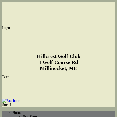
Logo
Hillcrest Golf Club
1 Golf Course Rd
Millinocket, ME
Text
Social
Home
Pro Shop