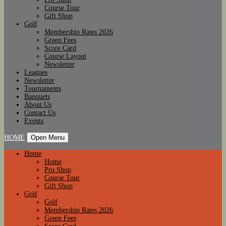
Course Tour
Gift Shop
Golf
Membership Rates 2026
Green Fees
Score Card
Course Layout
Newsletter
Leagues
Newsletter
Tournaments
Banquets
About Us
Contact Us
Events
HOME
Open Menu
Home
Home
Pro Shop
Course Tour
Gift Shop
Golf
Golf
Membership Rates 2026
Green Fees