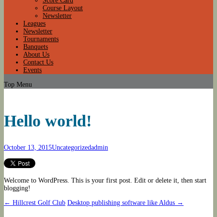
Score Card
Course Layout
Newsletter
Leagues
Newsletter
Tournaments
Banquets
About Us
Contact Us
Events
Top Menu
Hello world!
October 13, 2015
Uncategorized
admin
Welcome to WordPress. This is your first post. Edit or delete it, then start
blogging!
Post
←
Hillcrest Golf Club
Desktop publishing software like Aldus
→