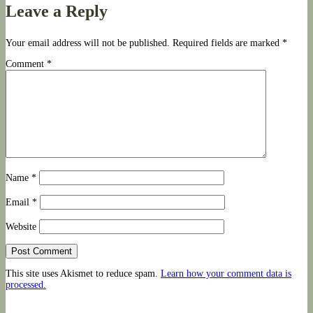
navigation
Leave a Reply
Your email address will not be published.
Required fields are marked
*
Comment
*
Name
*
Email
*
Website
This site uses Akismet to reduce spam.
Learn how your comment data is
processed.